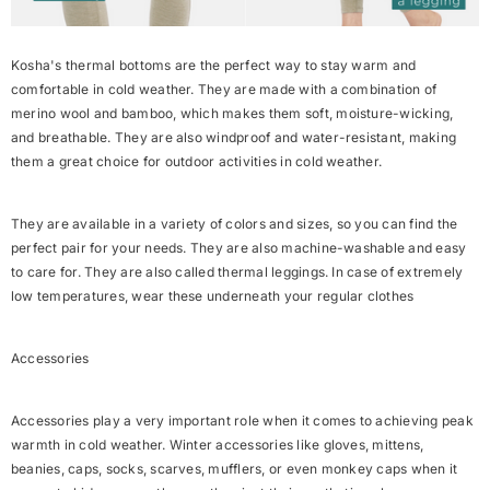
Kosha's thermal bottoms are the perfect way to stay warm and
comfortable in cold weather. They are made with a combination of
merino wool and bamboo, which makes them soft, moisture-wicking,
and breathable. They are also windproof and water-resistant, making
them a great choice for outdoor activities in cold weather.
They are available in a variety of colors and sizes, so you can find the
perfect pair for your needs. They are also machine-washable and easy
to care for. They are also called thermal leggings. In case of extremely
low temperatures, wear these underneath your regular clothes
Accessories
Accessories play a very important role when it comes to achieving peak
warmth in cold weather. Winter accessories like gloves, mittens,
beanies, caps, socks, scarves, mufflers, or even monkey caps when it