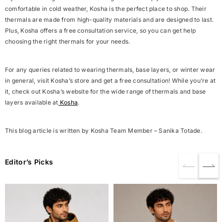
comfortable in cold weather, Kosha is the perfect place to shop. Their
thermals are made from high-quality materials and are designed to last.
Plus, Kosha offers a free consultation service, so you can get help
choosing the right thermals for your needs.
For any queries related to wearing thermals, base layers, or winter wear
in general, visit Kosha’s store and get a free consultation! While you’re at
it, check out Kosha’s website for the wide range of thermals and base
layers available at
Kosha
.
This blog article is written by Kosha Team Member – Sanika Totade.
Editor’s Picks