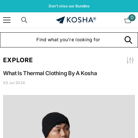
Skip To Content
Don't miss our Bundles
0
0
it
EXPLORE
What Is Thermal Clothing By A Kosha
03 Jul 2024