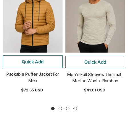
Quick Add
Quick Add
Packable Puffer Jacket For
Men's Full Sleeves Thermal |
Men
Merino Wool + Bamboo
$72.55 USD
$41.01 USD