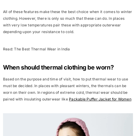
All of these features make these the best choice when it comes to winter
clothing. However, there is only so much that these can do. In places
with very low temperatures pair these with appropriate outerwear
depending upon your resistance to cold.
Read:
The
Best Thermal Wear in India
When should thermal clothing be worn?
Based on the purpose and time of visit, how to put thermal wear to use
must be decided. In places with pleasant winters, the thermals can be
worn on their own. In regions of extreme cold, thermal wear should be
paired with insulating outerwear like
Packable Puffer Jacket for Women