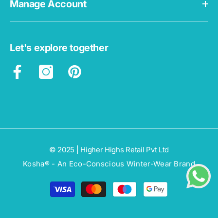
Manage Account
Let's explore together
© 2025 | Higher Highs Retail Pvt Ltd
Kosha® - An Eco-Conscious Winter-Wear Brand
Payment
methods