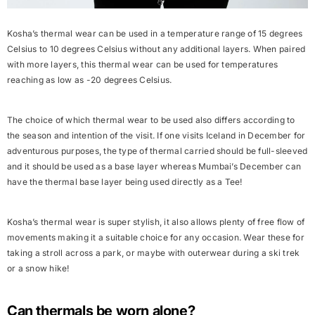
Kosha’s thermal wear can be used in a temperature range of 15 degrees
Celsius to 10 degrees Celsius without any additional layers. When paired
with more layers, this thermal wear can be used for temperatures
reaching as low as -20 degrees Celsius.
The choice of which thermal wear to be used also differs according to
the season and intention of the visit. If one visits
Iceland in December
for
adventurous purposes, the type of thermal carried should be full-sleeved
and it should be used as a base layer whereas Mumbai’s December can
have the thermal base layer being used directly as a Tee!
Kosha’s thermal wear is super stylish, it also allows plenty of free flow of
movements making it a suitable choice for any occasion. Wear these for
taking a stroll across a park, or maybe with outerwear during a ski trek
or a snow hike!
Can thermals be worn alone?