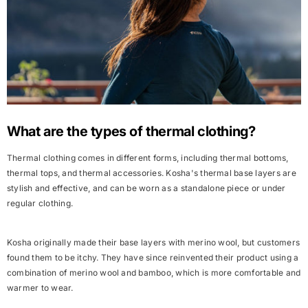
What are the types of thermal clothing?
Thermal clothing comes in different forms, including thermal bottoms,
thermal tops, and thermal accessories. Kosha's thermal base layers are
stylish
and
effective
, and can be worn as a standalone piece or
under
regular clothing
.
Kosha originally made their base layers with merino wool, but customers
found them to be itchy. They have since reinvented their product using a
combination of merino wool and bamboo, which is more comfortable and
warmer to wear.