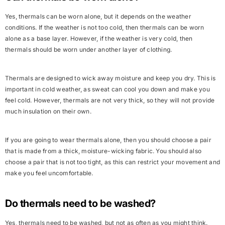
Yes, thermals can be worn alone, but it depends on the weather
conditions. If the weather is not too cold, then thermals can be worn
alone as a base layer. However, if the weather is very cold, then
thermals should be worn under another layer of clothing.
Thermals are designed to wick away moisture and keep you dry. This is
important in cold weather, as sweat can cool you down and make you
feel cold. However, thermals are not very thick, so they will not provide
much insulation on their own.
If you are going to wear thermals alone, then you should choose a pair
that is made from a thick, moisture-wicking fabric. You should also
choose a pair that is not too tight, as this can restrict your movement and
make you feel uncomfortable.
Do thermals need to be washed?
Yes, thermals need to be washed, but not as often as you might think.