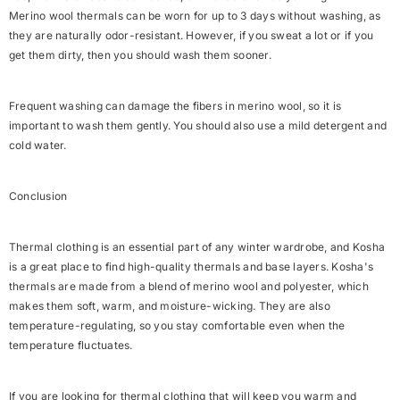
Merino wool thermals can be worn for up to 3 days without washing, as
they are naturally odor-resistant. However, if you sweat a lot or if you
get them dirty, then you should wash them sooner.
Frequent washing can damage the fibers in merino wool, so it is
important to wash them gently. You should also use a mild detergent and
cold water.
Conclusion
Thermal clothing is an essential part of any winter wardrobe, and Kosha
is a great place to find high-quality thermals and base layers. Kosha's
thermals are made from a blend of merino wool and polyester, which
makes them soft, warm, and moisture-wicking. They are also
temperature-regulating, so you stay comfortable even when the
temperature fluctuates.
If you are looking for thermal clothing that will keep you warm and