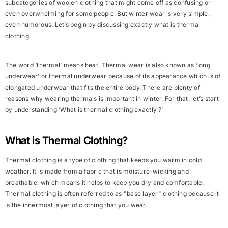
subcategories of woolen clothing that might come off as confusing or
even overwhelming for some people. But winter wear is very simple,
even humorous. Let’s begin by discussing exactly what is thermal
clothing.
The word ‘
thermal
’ means heat. Thermal wear is also known as ‘long
underwear’ or thermal underwear because of its appearance which is of
elongated underwear that fits the entire body. There are plenty of
reasons why wearing thermals is important in winter. For that, let’s start
by understanding ‘What is thermal clothing exactly ?’
What is Thermal Clothing?
Thermal clothing is a type of clothing that keeps you warm in cold
weather. It is made from a fabric that is
moisture-wicking
and
breathable
, which means it helps to keep you
dry
and
comfortable
.
Thermal clothing is often referred to as "
base layer
" clothing because it
is the innermost layer of clothing that you wear.