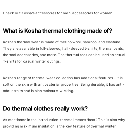
Check out Kosha’s
accessories for men
,
accessories for women
What is Kosha thermal clothing made of?
Kosha’s thermal wear is made of merino wool, bamboo, and elastane.
They are available in full-sleeved, half-sleeved t-shirts, thermal pants,
thermal accessories, and more. The thermal tees can be used as actual
T-shirts for casual winter outings.
Kosha’s range of thermal wear collection has additional features - it is
soft on the skin with antibacterial properties. Being durable, it has anti-
odour traits and is also moisture-wicking.
Do thermal clothes really work?
As mentioned in the introduction, thermal means ‘heat’. This is also why
providing maximum insulation is the key feature of thermal winter