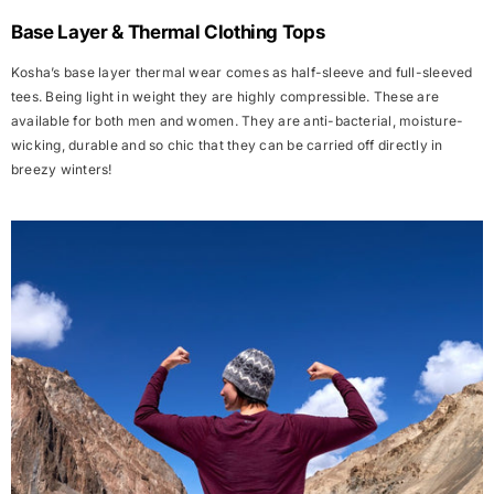
Base Layer & Thermal Clothing Tops
Kosha’s base layer thermal wear comes as
half-sleeve
and
full-sleeved
tees
. Being light in weight they are highly compressible. These are
available for both men and women. They are anti-bacterial, moisture-
wicking, durable and so chic that they can be carried off directly in
breezy winters!