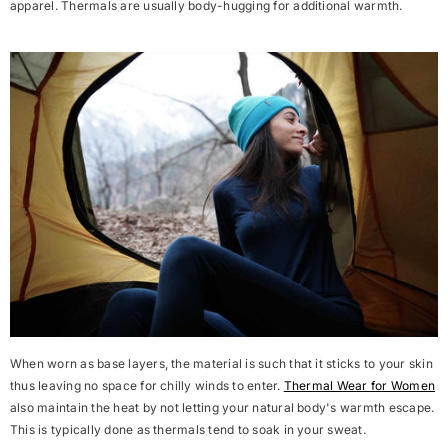
apparel. Thermals are usually body-hugging for additional warmth.
When worn as base layers, the material is such that it sticks to your skin
thus leaving no space for chilly winds to enter.
Thermal Wear for Women
also maintain the heat by not letting your natural body's warmth escape.
This is typically done as thermals tend to soak in your sweat.