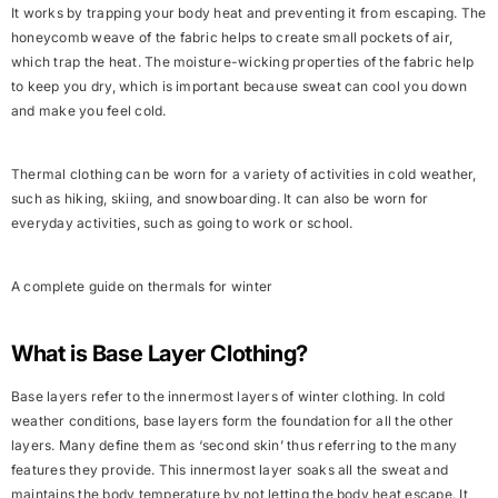
It works by trapping your body heat and preventing it from escaping. The
honeycomb weave of the fabric helps to create small pockets of air,
which
trap the heat
. The moisture-wicking properties of the fabric help
to keep you dry, which is important because sweat can cool you down
and make you feel cold.
Thermal clothing can be worn for a variety of activities in cold weather,
such as hiking, skiing, and snowboarding. It can also be worn for
everyday activities, such as going to work or school.
A complete guide on thermals for winter
What is Base Layer Clothing?
Base layers refer to the innermost layers of winter clothing. In cold
weather conditions, base layers form the
foundation for all the other
layers.
Many define them as ‘
second skin
’ thus referring to the many
features they provide. This innermost layer soaks all the sweat and
maintains the body temperature by not letting the body heat escape. It