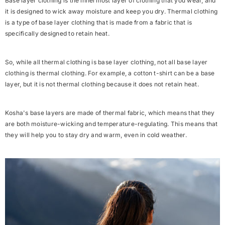
Base layer clothing is the
innermost layer of clothing
that you wear, and
it is designed to wick away moisture and keep you dry. Thermal clothing
is a
type of base layer clothing
that is made from a fabric that is
specifically designed to retain heat.
So, while all thermal clothing is base layer clothing, not all base layer
clothing is thermal clothing. For example, a cotton t-shirt can be a base
layer, but it is not thermal clothing because it does not retain heat.
Kosha's base layers are made of thermal fabric, which means that they
are both moisture-wicking and temperature-regulating. This means that
they will help you to stay dry and warm, even in cold weather.