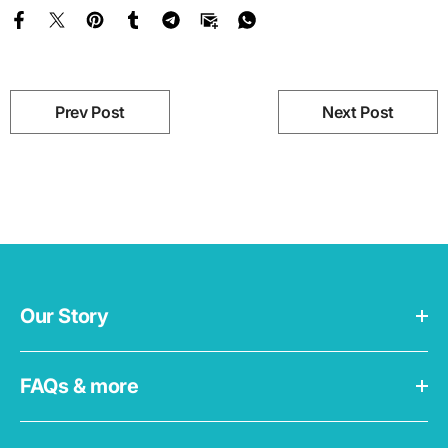
Prev Post
Next Post
Our Story
FAQs & more