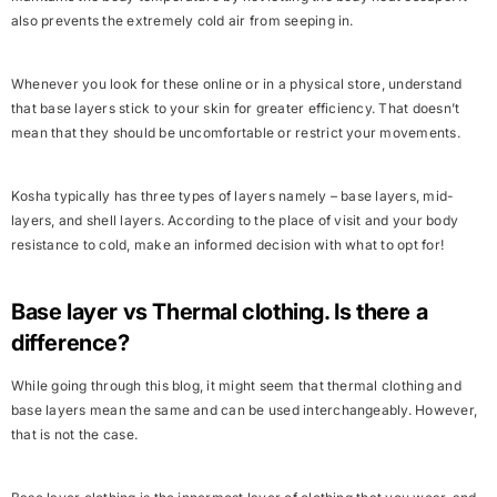
also prevents the extremely cold air from seeping in.
Whenever you look for these online or in a physical store, understand
that base layers stick to your skin for greater efficiency. That doesn’t
mean that they should be uncomfortable or restrict your movements.
Kosha typically has three types of layers namely – base layers, mid-
layers, and shell layers. According to the place of visit and your body
resistance to cold, make an informed decision with what to opt for!
Base layer vs Thermal clothing. Is there a
difference?
While going through this blog, it might seem that thermal clothing and
base layers mean the same and can be used interchangeably. However,
that is not the case.