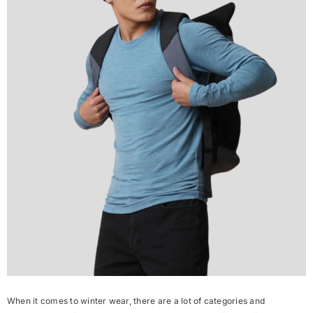
When it comes to winter wear, there are a lot of categories and