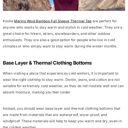
Kosha
Merino Wool Bamboo Full Sleeve Thermal Tee
are perfect for
anyone who wants to stay warm and stylish in cold weather. They are a
great choice for hikers, skiers, snowboarders, and other outdoor
enthusiasts. They are also a good option for people who live in cold
climates or who simply want to stay warm during the winter months.
Base Layer & Thermal Clothing Bottoms
When visiting a place that experiences cold winters, it is important to
wear the right clothing to stay warm. Denim, jeans, and cotton are not
suitable for extremely cold weather, as they do not insulate well and can
absorb moisture, making you feel colder.
Instead, you should wear base layer and thermal clothing bottoms that
are made from materials that are waterproof, snow-proof, and
windproof. These materials will help to keep you warm and dry, even in
the coldest weather.