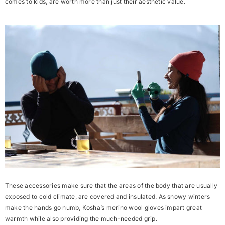
comes to kids, are worth more than just their aesthetic value.
These accessories make sure that the areas of the body that are usually
exposed to cold climate, are
covered
and
insulated
. As snowy winters
make the hands go numb, Kosha’s merino wool gloves impart great
warmth while also providing the much-needed grip.